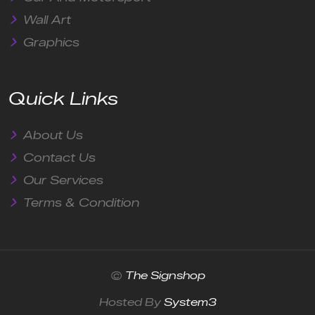
Wall Art
Graphics
Quick Links
About Us
Contact Us
Our Services
Terms & Condition
©
The Signshop
Hosted By
System3