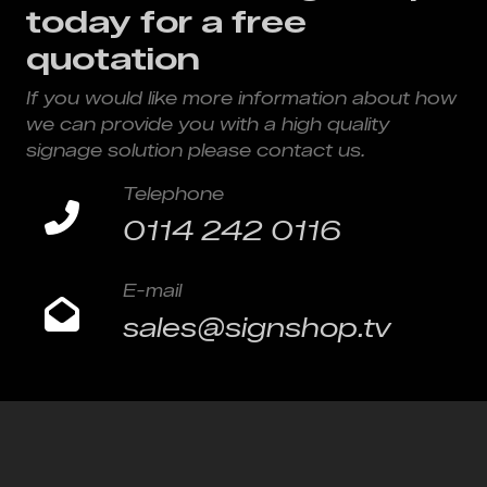
today for a free
quotation
If you would like more information about how
we can provide you with a high quality
signage solution please contact us.
Telephone
0114 242 0116
E-mail
sales@signshop.tv