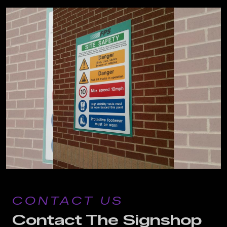
CONTACT US
Contact The Signshop