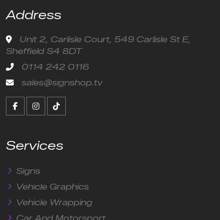
Address
Unit 2, Carlisle Court, 549 Carlisle St E,
Sheffield S4 8DT
0114 242 0116
sales@signshop.tv
Services
Signs
Vehicle Graphics
Vehicle Wrapping
Car And Motorsport