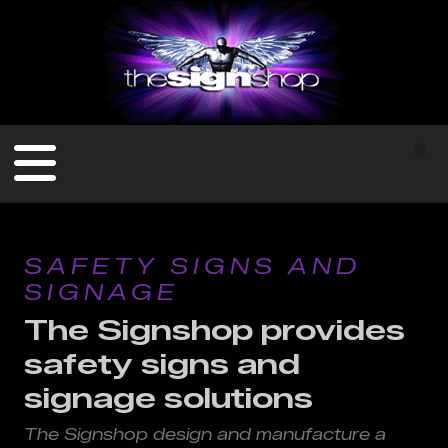
SAFETY SIGNS AND
SIGNAGE
The Signshop provides
safety signs and
signage solutions
The Signshop design and manufacture a