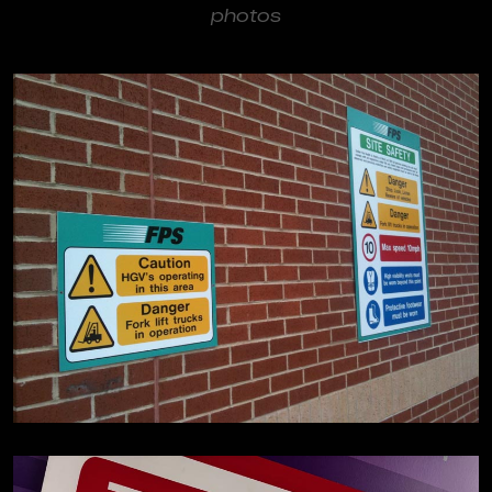
photos