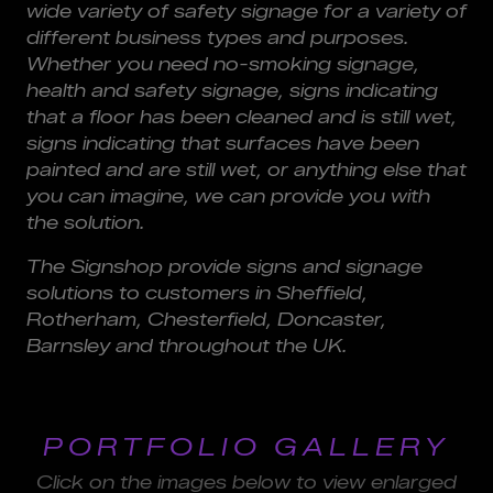
wide variety of safety signage for a variety of
different business types and purposes.
Whether you need no-smoking signage,
health and safety signage, signs indicating
that a floor has been cleaned and is still wet,
signs indicating that surfaces have been
painted and are still wet, or anything else that
you can imagine, we can provide you with
the solution.
The Signshop provide signs and signage
solutions to customers in Sheffield,
Rotherham, Chesterfield, Doncaster,
Barnsley and throughout the UK.
PORTFOLIO GALLERY
Click on the images below to view enlarged