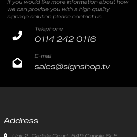
If you would like more information about how
we can provide you with a high quality
signage solution please contact us.
Telephone
0114 242 0116
E-mail
sales@signshop.tv
Address
Unit 2, Carlisle Court, 549 Carlisle St E,