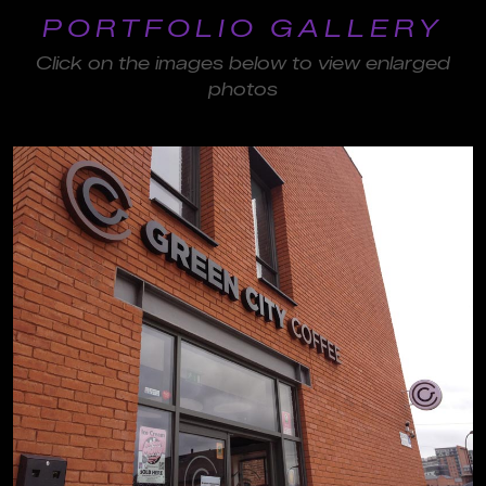
PORTFOLIO GALLERY
Click on the images below to view enlarged
photos