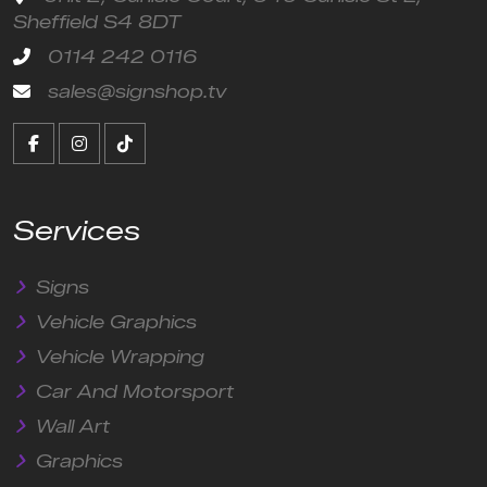
Sheffield S4 8DT
0114 242 0116
sales@signshop.tv
Services
Signs
Vehicle Graphics
Vehicle Wrapping
Car And Motorsport
Wall Art
Graphics