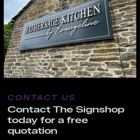
CONTACT US
Contact The Signshop
today for a free
quotation