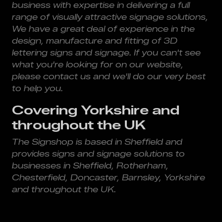
business with expertise in delivering a full
range of visually attractive signage solutions,
We have a great deal of experience in the
design, manufacture and fitting of 3D
lettering signs and signage. If you can't see
what you're looking for on our website,
please contact us and we'll do our very best
to help you.
Covering Yorkshire and
throughout the UK
The Signshop is based in Sheffield and
provides signs and signage solutions to
businesses in Sheffield, Rotherham,
Chesterfield, Doncaster, Barnsley, Yorkshire
and throughout the UK.