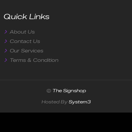
Quick Links
About Us
Contact Us
Our Services
Terms & Condition
©
The Signshop
Hosted By
System3