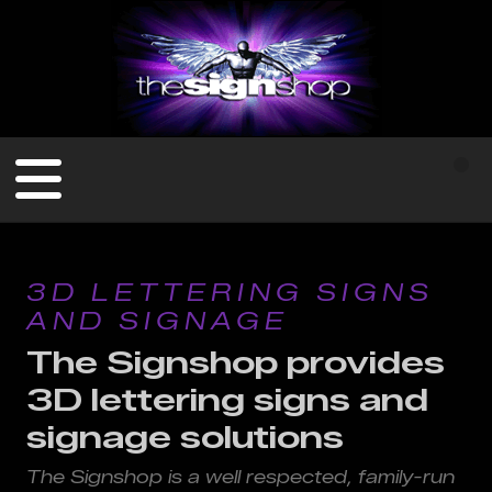
3D LETTERING SIGNS
AND SIGNAGE
The Signshop provides
3D lettering signs and
signage solutions
The Signshop is a well respected, family-run